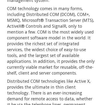
management system.
COM technology comes in many forms,
including Distributed COM (DCOM), COM+,
MSMQ, Microsoft® Transaction Server (MTS),
ActiveX® Controls and SignalR, only to
mention a few. COM is the most widely used
component software model in the world. It
provides the richest set of integrated
services, the widest choice of easy-to-use
tools, and the largest set of available
applications. In addition, it provides the only
currently viable market for reusable, off-the-
shelf, client and server components.
Distributed COM technologies like Active X,
provides the ultimate in thin client
technology. There is an ever-increasing
demand for remote access to data, whether
it be via the telephone lines, permanent