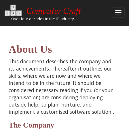
Over four decades in the IT industry.
About Us
This document describes the company and
its achievements. Thereafter it outlines our
skills, where we are now and where we
intend to be in the future. It should be
considered necessary reading if you (or your
organisation) are considering deploying
outside help, to plan, nurture, and
implement a
customised software solution
.
The Company