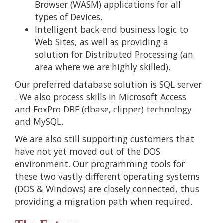
Browser (WASM) applications for all
types of Devices.
Intelligent back-end business logic to
Web Sites, as well as providing a
solution for Distributed Processing (an
area where we are highly skilled).
Our preferred database solution is
SQL server
. We also process skills in Microsoft Access
and FoxPro DBF (dbase, clipper) technology
and MySQL.
We are also still supporting customers that
have not yet moved out of the DOS
environment. Our programming tools for
these two vastly different operating systems
(DOS & Windows) are closely connected, thus
providing a migration path when required.