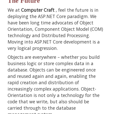
The Future
We at
Computer Craft
, feel the future is in
deploying the ASP.NET Core paradigm. We
have been long time advocates of Object
Orientation, Component Object Model (COM)
technology and Distributed Processing.
Moving into ASP.NET Core development is a
very logical progression.
Objects are everywhere – whether you build
business logic or store complex data in a
database. Objects can be engineered once
and reused again and again, enabling the
rapid creation and distribution of
increasingly complex applications. Object-
Orientation is not only a technology for the
code that we write, but also should be
carried through to the database