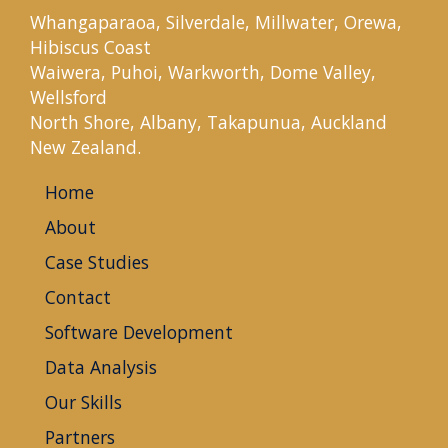
Whangaparaoa, Silverdale, Millwater, Orewa,
Hibiscus Coast
Waiwera, Puhoi, Warkworth, Dome Valley,
Wellsford
North Shore, Albany, Takapunua, Auckland
New Zealand.
Home
About
Case Studies
Contact
Software Development
Data Analysis
Our Skills
Partners