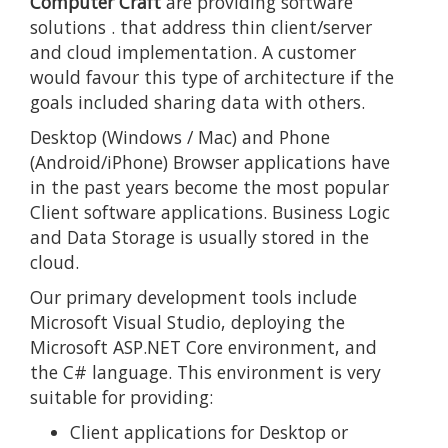
Computer Craft
are providing
software
solutions
. that address thin client/server
and cloud implementation. A customer
would favour this type of architecture if the
goals included sharing data with others.
Desktop (Windows / Mac) and Phone
(Android/iPhone) Browser applications have
in the past years become the most popular
Client software applications. Business Logic
and Data Storage is usually stored in the
cloud.
Our primary development tools include
Microsoft Visual Studio, deploying the
Microsoft ASP.NET Core environment, and
the C# language. This environment is very
suitable for providing:
Client applications for Desktop or